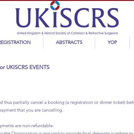
REGISTRATION
ABSTRACTS
YOP
y for UKISCRS EVENTS
hus partially cancel a booking (a registration or dinner ticket) be
 payment that you are cancelling.
ayments are non-refundable.
te the Organisation is required to provide final delegate numbers t