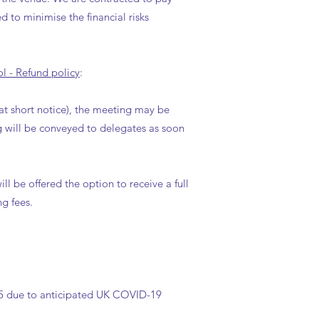
d to minimise the financial risks
l - Refund policy
:
at short notice), the meeting may be
g will be conveyed to delegates as soon
l be offered the option to receive a full
g fees.
2025 due to anticipated UK COVID-19