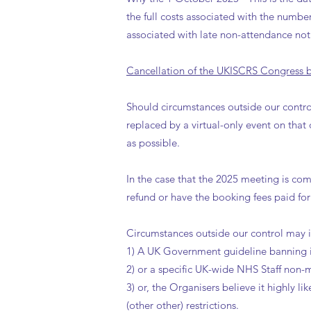
the full costs associated with the numbe
associated with late non-attendance noti
Cancellation of the UKISCRS Congress by
Should circumstances outside our contro
replaced by a virtual-only event on tha
as possible.
In the case that the 2025 meeting is comp
refund or have the booking fees paid fo
Circumstances outside our control may 
1) A UK Government guideline banning i
2) or a specific UK-wide NHS Staff non-m
3) or, the Organisers believe it highly 
(other other) restrictions.