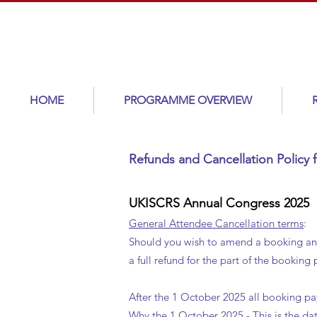
HOME
PROGRAMME OVERVIEW
Refunds and Cancellation Polic
UKISCRS Annual Congress 2025
General Attendee Cancellation terms
:
Should you wish to amend a booking and t
a full refund for the part of the booking
After the 1 October 2025 all booking p
Why the 1 October 2025 - This is the da