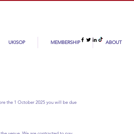
UKISOP
MEMBERSHIP
ABOUT
fore the 1 October 2025 you will be due
o the venue. We are contracted to pay