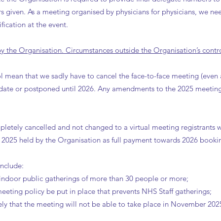
rs given. As a meeting organised by physicians for physicians, we nee
fication at the event.
 the Organisation. Circumstances outside the Organisation’s contro
l mean that we sadly have to cancel the face-to-face meeting (even 
t date or postponed until 2026. Any amendments to the 2025 meetin
letely cancelled and not changed to a virtual meeting registrants wil
r 2025 held by the Organisation as full payment towards 2026 bookin
include:
ndoor public gatherings of more than 30 people or more;
eeting policy be put in place that prevents NHS Staff gatherings;
likely that the meeting will not be able to take place in November 