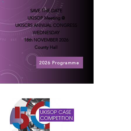
SAVE THE DATE
UKISOP Meeting @
UKISCRS ANNUAL CONGRESS
WEDNESDAY
18th NOVEMBER 2026
County Hall
2026 Programme