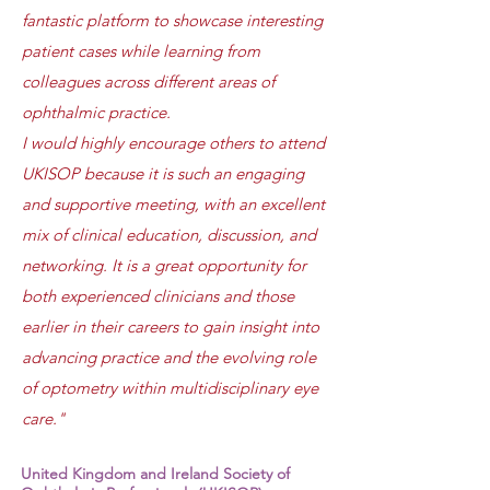
fantastic platform to showcase interesting
patient cases while learning from
colleagues across different areas of
ophthalmic practice.
I would highly encourage others to attend
UKISOP because it is such an engaging
and supportive meeting, with an excellent
mix of clinical education, discussion, and
networking. It is a great opportunity for
both experienced clinicians and those
earlier in their careers to gain insight into
advancing practice and the evolving role
of optometry within multidisciplinary eye
care."
United Kingdom and Ireland Society of