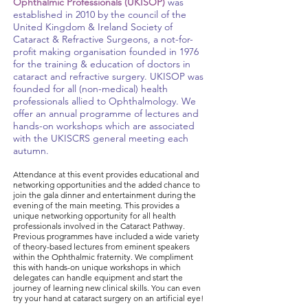
Ophthalmic Professionals (UKISOP)
was
established in 2010 by the council of the
United Kingdom & Ireland Society of
Cataract & Refractive Surgeons, a not-for-
profit making organisation founded in 1976
for the training & education of doctors in
cataract and refractive surgery. UKISOP was
founded for all (non-medical) health
professionals allied to Ophthalmology. We
offer an annual programme of lectures and
hands-on workshops which are associated
with the UKISCRS general meeting each
autumn.
Attendance at this event provides educational and
networking opportunities and the added chance to
join the gala dinner and entertainment during the
evening of the main meeting. This provides a
unique networking opportunity for all health
professionals involved in the Cataract Pathway.
Previous programmes have included a wide variety
of theory-based lectures from eminent speakers
within the Ophthalmic fraternity. We compliment
this with hands-on unique workshops in which
delegates can handle equipment and start the
journey of learning new clinical skills. You can even
try your hand at cataract surgery on an artificial eye!