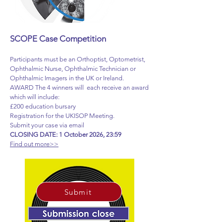
SCOPE Case Competition
Participants must be an Orthoptist, Optometrist,
Ophthalmic Nurse, Ophthalmic Technician or
Ophthalmic Imagers in the UK or Ireland.
AWARD The 4 winners will each receive an award
which will include:
£200 education bursary
Registration for the UKISOP Meeting.
Submit your case via email
CLOSING DATE: 1 October 2026, 23:59
Find out more>>
Submit