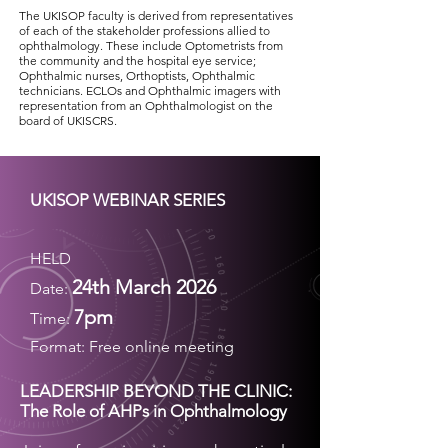
The UKISOP faculty is derived from representatives
of each of the stakeholder professions allied to
ophthalmology. These include Optometrists from
the community and the hospital eye service;
Ophthalmic nurses, Orthoptists, Ophthalmic
technicians. ECLOs and Ophthalmic imagers with
representation from an Ophthalmologist on the
board of UKISCRS.
UKISOP WEBINAR SERIES
HELD
24th March 2026
Date:
7pm
Time:
Format:
Free online meeting
LEADERSHIP BEYOND THE CLINIC:
The Role of AHPs in Ophthalmology