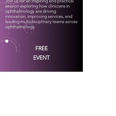
Join us for an inspiring and practical
session exploring how clinicians in
ophthalmology are driving
innovation, improving services, and
leading multidisciplinary teams across
ophthalmology.
FREE
EVENT
UKISOP 2026 Webinar series
Join our UKISOP mailing list to be
first to find out about:
Free workshop attendance (place
held with a refundable deposit) at
UKISOP meetings & webinars