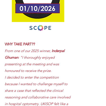
WHY TAKE PART??
From one of our 2025 winner,
Inderpal
Ghuman
: "I thoroughly enjoyed
presenting at the meeting and was
honoured to receive the prize.
I decided to enter the competition
because I wanted to challenge myself to
share a case that reflected the clinical
reasoning and collaborative care involved
in hospital optometry. UKISOP felt like a