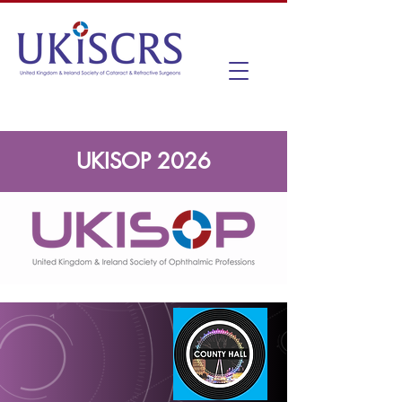
UKISOP 2026