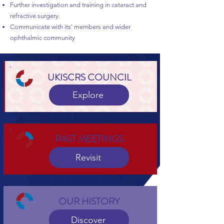
Further investigation and training in cataract and
refractive surgery.
Communicate with its' members and wider
ophthalmic community
UKISCRS COUNCIL
Explore
PAST MEETINGS
Revisit
OUR HISTORY
Discover