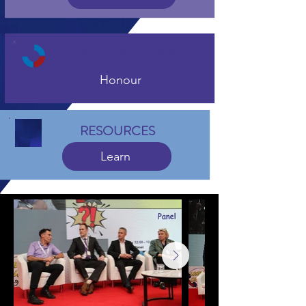
MEDAL LECTURES
Honour
RESOURCES
Learn