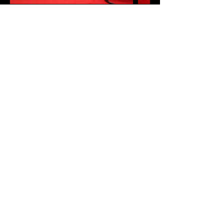
UNITED KINGDOM & IRELAND SOCIETY OF
CATARACT AND REFRACTIVE SURGEONS
Charity Number
1191256
.
CONTACT US:
louise@ukiscrs.org.uk
,
+44 7950 273790
Privacy policy
Refunds and cancellation policy
An Eye Family since 1976
Join our mailing list to be first to hear about 
UKISCRS activities.
First name
Last name
Email
*