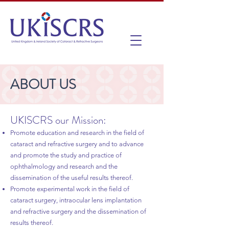
ABOUT US
UKISCRS our Mission:
Promote education and research in the field of
cataract and refractive surgery and to advance
and promote the study and practice of
ophthalmology and research and the
dissemination of the useful results thereof.
Promote experimental work in the field of
cataract surgery, intraocular lens implantation
and refractive surgery and the dissemination of
results thereof.