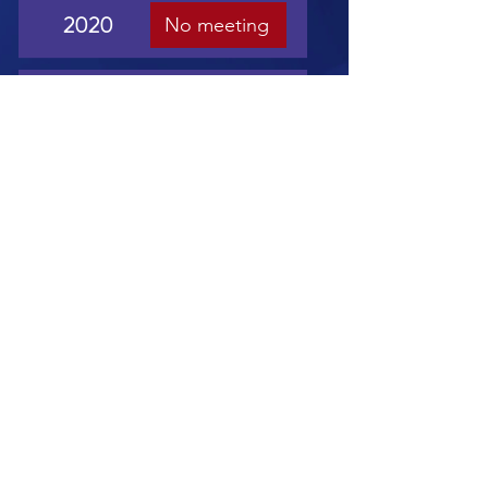
2020
No meeting
2019
View
2018
View
2017
View
2016
View
2015
View