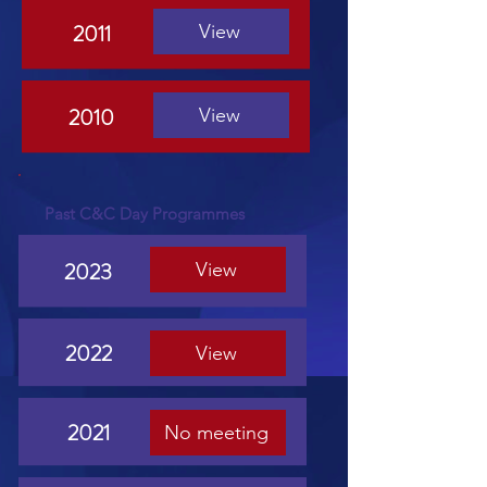
2011
View
2010
View
Past C&C Day Programmes
2023
View
2022
View
2021
No meeting