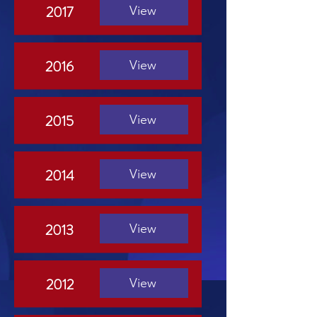
2017
View
2016
View
2015
View
2014
View
2013
View
2012
View