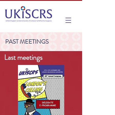
PAST MEETINGS
Last meetings