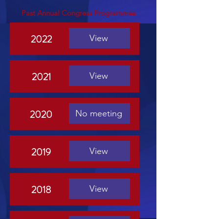
Past Annual Congress Programmes
2022
View
2021
View
2020
No meeting
2019
View
2018
View