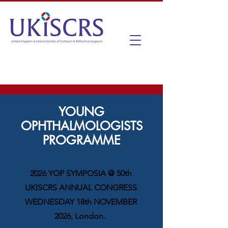
YOUNG
OPHTHALMOLOGISTS
PROGRAMME
2026 YOP SYMPOSIA @ 50th
UKISCRS ANNUAL CONGRESS
WEDNESDAY 18th NOVEMBER
2026, London.