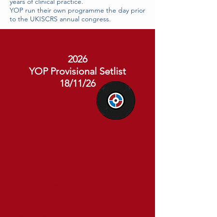
years of clinical practice.
YOP run their own programme the day prior
to the UKISCRS annual congress.
2026
YOP Provisional Setlist
18/11/26
UKISCRS Unplugged – Top Ten things I
wish I knew when I was a resident
Rocking the cataract and cornea –
resident video competition
The comeback album – what I do
differently now
Encore and Requests
Backstage pass
Last dance and Curfew