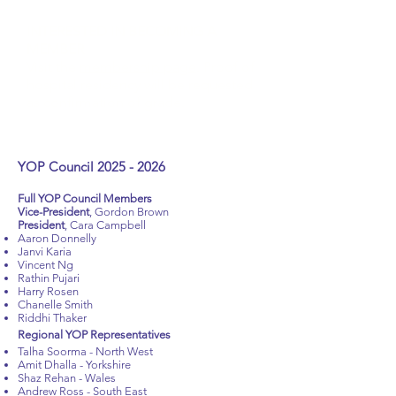
INTERESTED IN BECOMING A
MEMBER
Visit the
membership page
. Proof of
hospital residency will be requested
as confirmation of grade.
YOP Council
2025 - 2026
Full YOP Council Members
Vice-President
,
Gordon Brown
President
, Cara Campbell
Aaron Donnelly
Janvi Karia
Vincent Ng
Rathin Pujari
Harry Rosen
Chanelle Smith
Riddhi Thaker
Regional YOP Representatives
Talha Soorma - North West
Amit Dhalla - Yorkshire
Shaz Rehan - Wales
Andrew Ross - South East