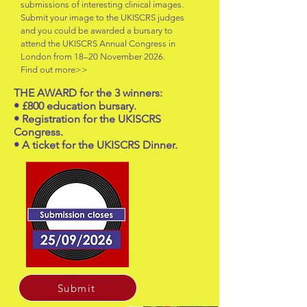
submissions of interesting clinical images.
Submit your image to the UKISCRS judges
and you could be awarded a bursary to
attend the UKISCRS Annual Congress in
London from 18–20 November 2026.
Find out more>>
THE AWARD for the 3 winners:
• £800 education bursary.
• Registration for the UKISCRS
Congress.
• A ticket for the UKISCRS Dinner.
Submit