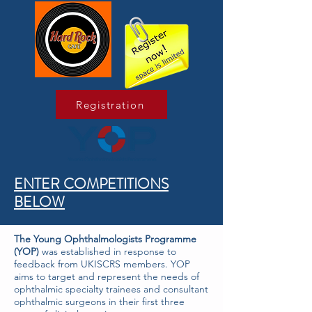
Registration
ENTER COMPETITIONS
BELOW
The Young Ophthalmologists Programme
(YOP)
was established in response to
feedback from UKISCRS members. YOP
aims to target and represent the needs of
ophthalmic specialty trainees and consultant
ophthalmic surgeons in their first three