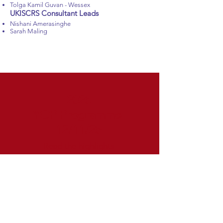
Tolga Kamil Guvan - Wessex
UKISCRS Consultant Leads
Nishani Amerasinghe
Sarah Maling
2025
YOP Programme
12/11/25
Read the highlights
YOP PROGRAMME
​Cataract surgery on shaky ground
AI and robotics in cataract and refractive