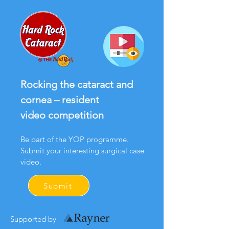
Rocking the cataract and
cornea – resident
video competition
Be part of the YOP programme.
Submit your interesting surgical case
video.
Submit
Supported by