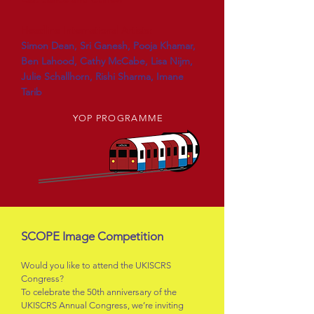
Headline International Artists:
Simon Dean, Sri Ganesh, Pooja Khamar,
Ben Lahood, Cathy McCabe, Lisa Nijm,
Julie Schallhorn, Rishi Sharma, Imane
Tarib
YOP PROGRAMME
SCOPE Image Competition
Would you like to attend the UKISCRS
Congress?
To celebrate the 50th anniversary of the
UKISCRS Annual Congress, we’re inviting