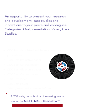
included (first then surname).
Guide word count - 250 words.
An opportunity to present your research
and development, case studies and
innovations to your peers and colleagues.
Categories: Oral presentation, Video, Case
Studies.
Those at *Trainee level will be eligible for the
UKISCRS Awards.
£750 Founders Prize best Trainee level oral
presentation.
£500 Best Refractive paper.
CASH
£500 Best Cataract paper.
PRIZES*
£500 Best Glaucoma paper.
£500 Best Corneal paper.
£500 Best Video.
£250 Best Poster.
Prizes presented at the end of the
Congress.
A YOP - why not submit an interesting image
too for the
SCOPE IMAGE Competition
?