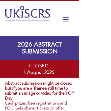
2026 ABSTRACT
SUBMISSION
CLOSED
1 August 2026
Abstract submission might be closed
but if you are a Trainee still time to
submit an image or video for the YOP
Day.
Cash prizes, free registrations and
FOC Gala dinner tickets on offer.