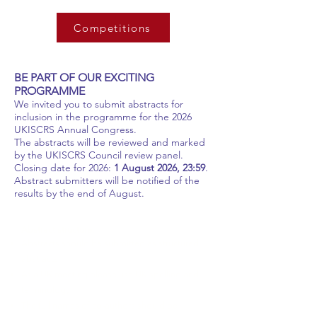
Competitions
BE PART OF OUR EXCITING
PROGRAMME
We invited you to submit abstracts for
inclusion in the programme for the 2026
UKISCRS Annual Congress.
The abstracts will be reviewed and marked
by the UKISCRS Council review panel.
Closing date for 2026:
1 August 2026, 23:59
.
Abstract submitters will be notified of the
results by the end of August.
Abstract structure:
Abstracts should be submitted as structured
abstracts.
As a UK meeting please use UK spelling and
terminology.
The full names of co-authors should be