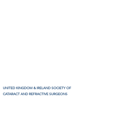
UNITED KINGDOM & IRELAND SOCIETY OF
CATARACT AND REFRACTIVE SURGEONS
Charity Number
1191256
.
CONTACT US:
louise@ukiscrs.org.uk
,
+44 7950 273790
Privacy policy
Refunds and cancellation policy