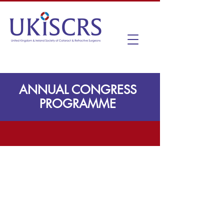
ANNUAL CONGRESS
PROGRAMME