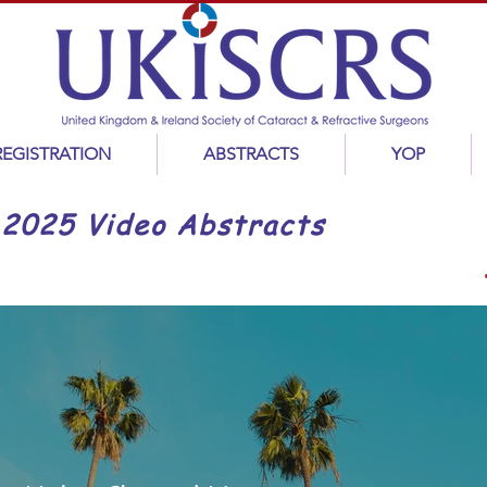
REGISTRATION
ABSTRACTS
YOP
2025 Video Abstracts