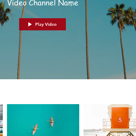
Video Channel Name
Play Video