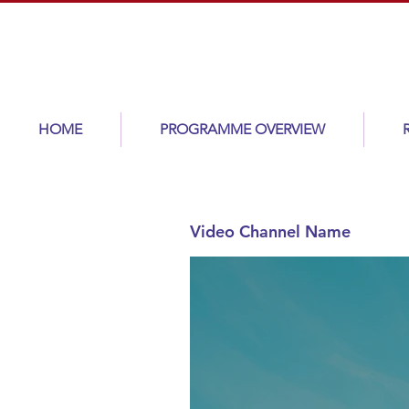
HOME
PROGRAMME OVERVIEW
Video Channel Name