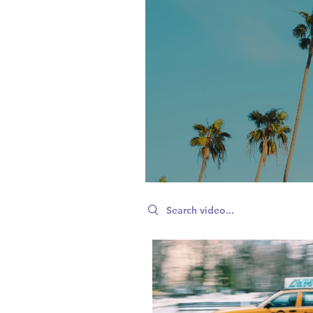
Search videos