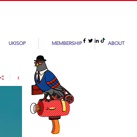
UKISOP
MEMBERSHIP
ABOUT