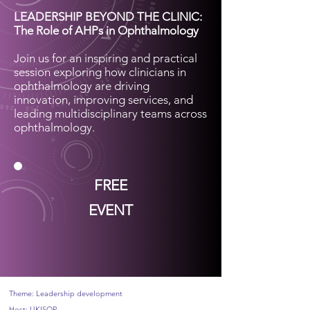
LEADERSHIP BEYOND THE CLINIC:
The Role of AHPs in Ophthalmology
Join us for an inspiring and practical
session exploring how clinicians in
ophthalmology are driving
innovation, improving services, and
leading multidisciplinary teams across
ophthalmology.
FREE
EVENT
Theme: Leadership development
Host: UKISOP