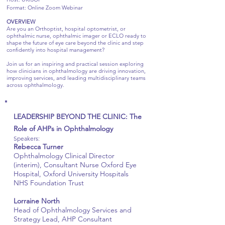
Format: Online Zoom Webinar
OVERVIEW
Are you an Orthoptist, hospital optometrist, or
ophthalmic nurse, ophthalmic imager or ECLO ready to
shape the future of eye care beyond the clinic and step
confidently into hospital management?
Join us for an inspiring and practical session exploring
how clinicians in ophthalmology are driving innovation,
improving services, and leading multidisciplinary teams
across ophthalmology.
LEADERSHIP BEYOND THE CLINIC: The
Role of AHPs in Ophthalmology
Speakers:
Rebecca Turner
Ophthalmology Clinical Director
(interim), Consultant Nurse Oxford Eye
Hospital, Oxford University Hospitals
NHS Foundation Trust
Lorraine North
Head of Ophthalmology Services and
Strategy Lead, AHP Consultant