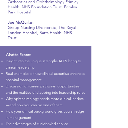
Orthoptics and Ophthalmology Frimley
Health, NHS Foundation Trust, Frimley
Park Hospital
Joe McQuillan
Group Nursing Directorate, The Royal
London Hospital, Barts Health NHS
Trust
What to Expect
Insight into the unique strengths AHPs bring to
clinical leadership
Real examples of how clinical expertise enhances
hospital management
Discussion on career pathways, opportunities,
and the realities of stepping into leadership roles
Why ophthalmology needs more clinical leaders
—and how you can be one of them
How your clinical background gives you an edge
in management
The advantages of clinician-led service