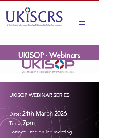
UKISOP - Webinars
UKISOP WEBINAR SERIES
24th March 2026
Date:
7pm
Time:
Format:
Free online meeting