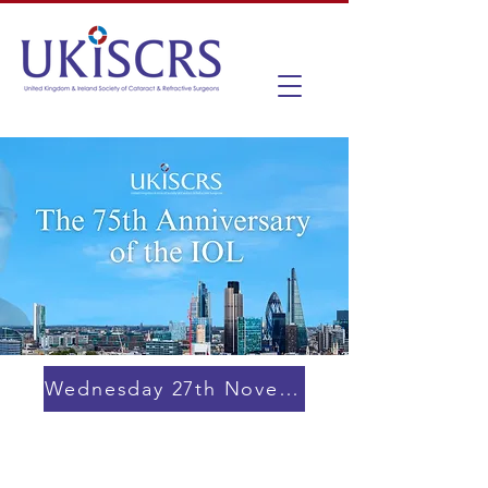
Wednesday 27th November 2024